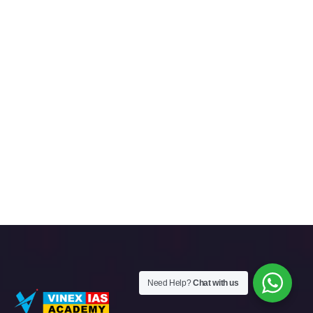
Need Help?
Chat with us