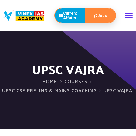
Current
Jobs
Affairs
UPSC VAJRA
HOME
COURSES
UPSC CSE PRELIMS & MAINS COACHING
UPSC VAJRA