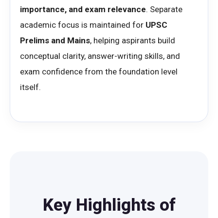
importance, and exam relevance
. Separate
academic focus is maintained for
UPSC
Prelims and Mains
, helping aspirants build
conceptual clarity, answer-writing skills, and
exam confidence from the foundation level
itself.
Key Highlights of