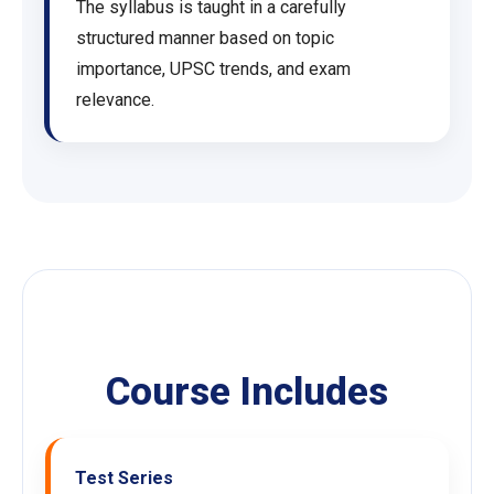
The syllabus is taught in a carefully
structured manner based on topic
importance, UPSC trends, and exam
relevance.
Course Includes
Test Series