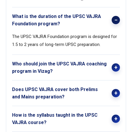
What is the duration of the UPSC VAJRA
Foundation program?
The UPSC VAJRA Foundation program is designed for
1.5 to 2 years of long-term UPSC preparation.
Who should join the UPSC VAJRA coaching
program in Vizag?
This program is ideal for students and working
Does UPSC VAJRA cover both Prelims
professionals who want a strong foundation and long-
and Mains preparation?
term UPSC preparation in Visakhapatnam.
Yes, the UPSC VAJRA Foundation course provides
How is the syllabus taught in the UPSC
separate academic support for both UPSC Prelims and
VAJRA course?
Mains.