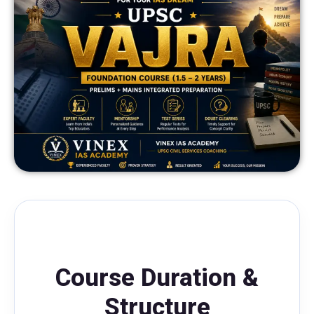
Course Duration &
Structure