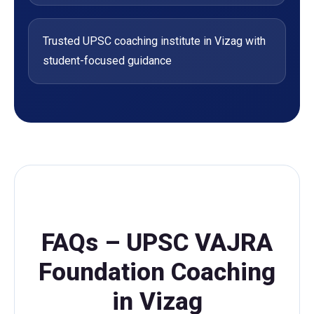
Trusted UPSC coaching institute in Vizag with
student-focused guidance
FAQs – UPSC VAJRA
Foundation Coaching
in Vizag