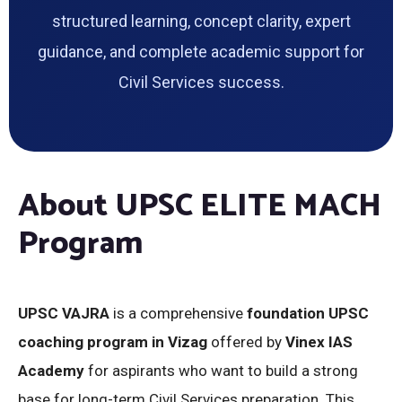
structured learning, concept clarity, expert
guidance, and complete academic support for
Civil Services success.
About UPSC ELITE MACH
Program
UPSC VAJRA
is a comprehensive
foundation UPSC
coaching program in Vizag
offered by
Vinex IAS
Academy
for aspirants who want to build a strong
base for long-term Civil Services preparation. This