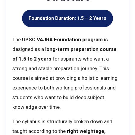
Foundation Duration: 1.5 – 2 Years
The
UPSC VAJRA Foundation program
is
designed as a
long-term preparation course
of 1.5 to 2 years
for aspirants who want a
strong and stable preparation journey. This
course is aimed at providing a holistic learning
experience to both working professionals and
students who want to build deep subject
knowledge over time.
The syllabus is structurally broken down and
taught according to the
right weightage,