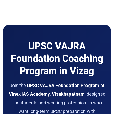
UPSC VAJRA
Foundation Coaching
Program in Vizag
Join the
UPSC VAJRA Foundation Program at
Vinex IAS Academy, Visakhapatnam
, designed
for students and working professionals who
want long-term UPSC preparation with