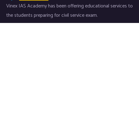
Vinex IAS Academy has been offering educational services to
the students preparing for civil service exam.
Useful Links
Home
About Us
Courses
Media
Press Notes
Contact Us