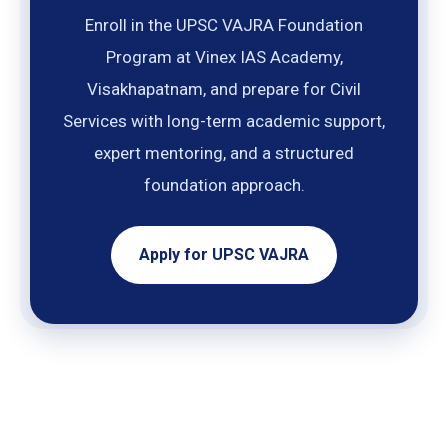
Enroll in the UPSC VAJRA Foundation
Program at Vinex IAS Academy,
Visakhapatnam, and prepare for Civil
Services with long-term academic support,
expert mentoring, and a structured
foundation approach.
Apply for UPSC VAJRA