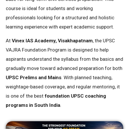
course is ideal for students and working
professionals looking for a structured and holistic
learning experience with expert academic support.
At
Vinex IAS Academy, Visakhapatnam
, the UPSC
VAJRA Foundation Program is designed to help
aspirants understand the syllabus from the basics and
gradually move toward advanced preparation for both
UPSC Prelims and Mains
. With planned teaching,
weightage-based coverage, and regular mentoring, it
is one of the best
foundation UPSC coaching
programs in South India
.