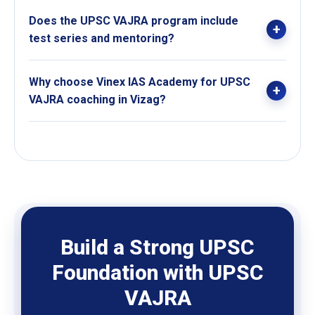
The syllabus is structurally broken down and explained
Does the UPSC VAJRA program include
according to weightage, importance, and exam
test series and mentoring?
relevance.
Yes, the course includes test series, personal
Why choose Vinex IAS Academy for UPSC
mentoring, doubt-clearing sessions, and topper
VAJRA coaching in Vizag?
interactions.
Vinex IAS Academy offers long-term structured UPSC
coaching, expert faculty, concept-based learning, and
continuous mentoring support for serious aspirants in
Vizag.
Build a Strong UPSC
Foundation with UPSC
VAJRA