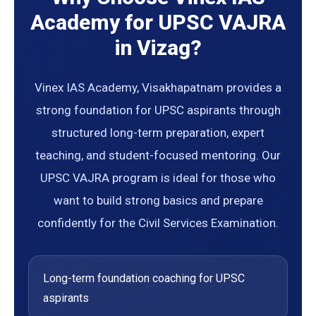
Academy for UPSC VAJRA
in Vizag?
Vinex IAS Academy, Visakhapatnam provides a
strong foundation for UPSC aspirants through
structured long-term preparation, expert
teaching, and student-focused mentoring. Our
UPSC VAJRA program is ideal for those who
want to build strong basics and prepare
confidently for the Civil Services Examination.
Long-term foundation coaching for UPSC
aspirants