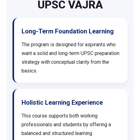
UPSC VAJRA
Long-Term Foundation Learning
The program is designed for aspirants who
want a solid and long-term UPSC preparation
strategy with conceptual clarity from the
basics.
Holistic Learning Experience
This course supports both working
professionals and students by offering a
balanced and structured learning