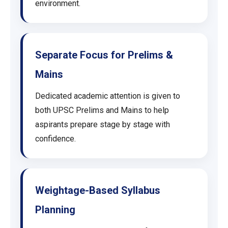
environment.
Separate Focus for Prelims &
Mains
Dedicated academic attention is given to
both UPSC Prelims and Mains to help
aspirants prepare stage by stage with
confidence.
Weightage-Based Syllabus
Planning