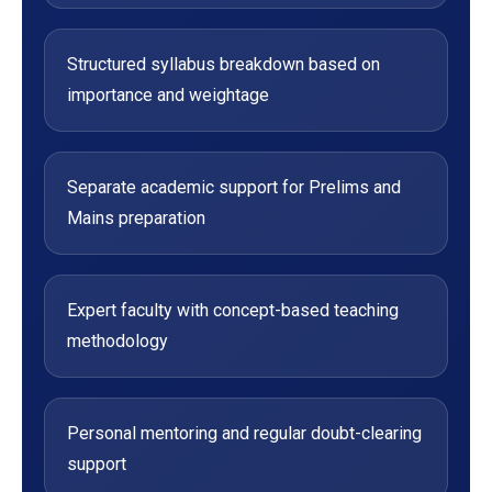
Structured syllabus breakdown based on
importance and weightage
Separate academic support for Prelims and
Mains preparation
Expert faculty with concept-based teaching
methodology
Personal mentoring and regular doubt-clearing
support