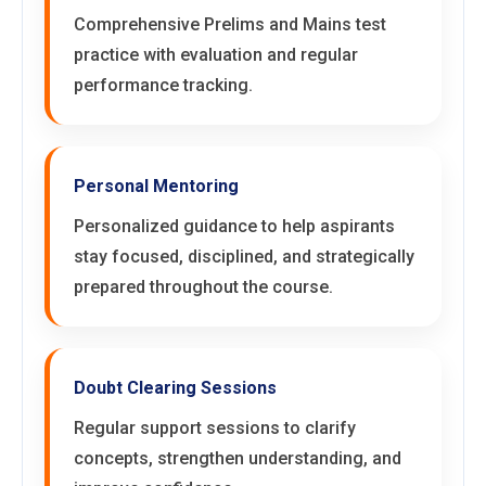
Comprehensive Prelims and Mains test
practice with evaluation and regular
performance tracking.
Personal Mentoring
Personalized guidance to help aspirants
stay focused, disciplined, and strategically
prepared throughout the course.
Doubt Clearing Sessions
Regular support sessions to clarify
concepts, strengthen understanding, and