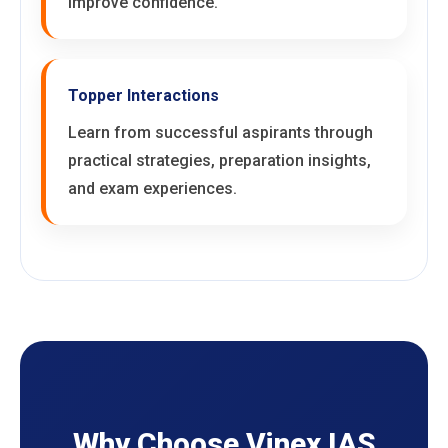
improve confidence.
Topper Interactions
Learn from successful aspirants through
practical strategies, preparation insights,
and exam experiences.
Why Choose Vinex IAS