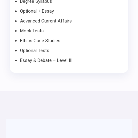
Degree Syllabus
Optional + Essay
Advanced Current Affairs
Mock Tests
Ethics Case Studies
Optional Tests
Essay & Debate – Level III