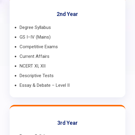
2nd Year
Degree Syllabus
GS I–IV (Mains)
Competitive Exams
Current Affairs
NCERT XI, XII
Descriptive Tests
Essay & Debate – Level II
3rd Year