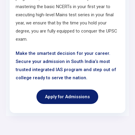
mastering the basic NCERTs in your first year to
executing high-level Mains test series in your final
year, we ensure that by the time you hold your
degree, you are fully equipped to conquer the UPSC
exam.
Make the smartest decision for your career.
Secure your admission in South India’s most
trusted integrated IAS program and step out of
college ready to serve the nation.
Apply for Admissions