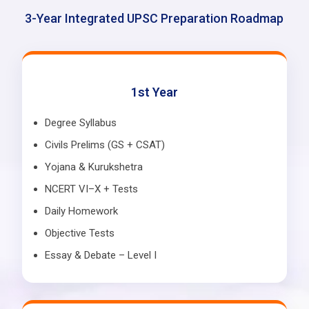
3-Year Integrated UPSC Preparation Roadmap
1st Year
Degree Syllabus
Civils Prelims (GS + CSAT)
Yojana & Kurukshetra
NCERT VI–X + Tests
Daily Homework
Objective Tests
Essay & Debate – Level I