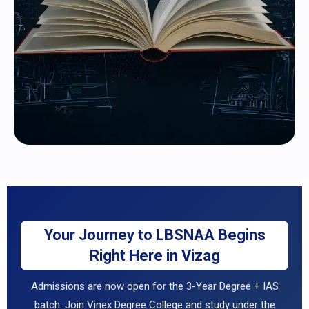
Your Journey to LBSNAA Begins
Right Here in Vizag
Admissions are now open for the 3-Year Degree + IAS
batch. Join Vinex Degree College and study under the