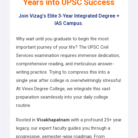
Years into UPSC Success
Join Vizag’s Elite 3-Year Integrated Degree +
IAS Campus.
Why wait until you graduate to begin the most
important journey of your life? The UPSC Civil
Services examination requires immense dedication,
comprehensive reading, and meticulous answer-
writing practice. Trying to compress this into a
single year after college is overwhelmingly stressful.
At Vinex Degree College, we integrate this vast
preparation seamlessly into your daily college
routine.
Rooted in
Visakhapatnam
with a profound 25+ year
legacy, our expert faculty guides you through a
progressive, semester-wise roadmap. From