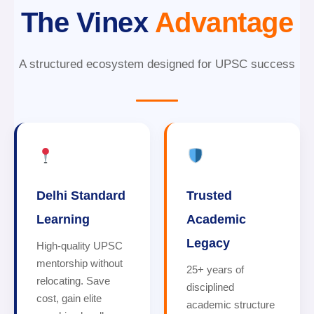
The Vinex
Advantage
A structured ecosystem designed for UPSC success
Delhi Standard
Trusted
Learning
Academic
Legacy
High-quality UPSC
mentorship without
25+ years of
relocating. Save
disciplined
cost, gain elite
academic structure