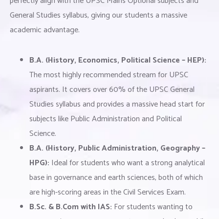
perfectly align with the UPSC Mains Optional subjects and
General Studies syllabus, giving our students a massive
academic advantage.
B.A. (History, Economics, Political Science – HEP):
The most highly recommended stream for UPSC
aspirants. It covers over 60% of the UPSC General
Studies syllabus and provides a massive head start for
subjects like Public Administration and Political
Science.
B.A. (History, Public Administration, Geography –
HPG):
Ideal for students who want a strong analytical
base in governance and earth sciences, both of which
are high-scoring areas in the Civil Services Exam.
B.Sc. & B.Com with IAS:
For students wanting to