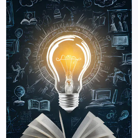
Vizianagaram.