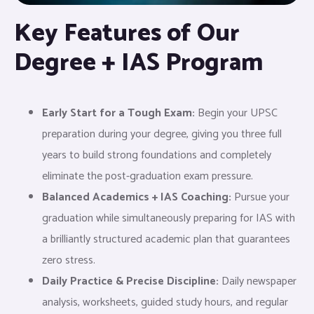
Key Features of Our
Degree + IAS Program
Early Start for a Tough Exam:
Begin your UPSC
preparation during your degree, giving you three full
years to build strong foundations and completely
eliminate the post-graduation exam pressure.
Balanced Academics + IAS Coaching:
Pursue your
graduation while simultaneously preparing for IAS with
a brilliantly structured academic plan that guarantees
zero stress.
Daily Practice & Precise Discipline:
Daily newspaper
analysis, worksheets, guided study hours, and regular