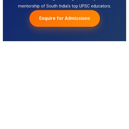
mentorship of South India's top UPSC educators.
Enquire for Admissions