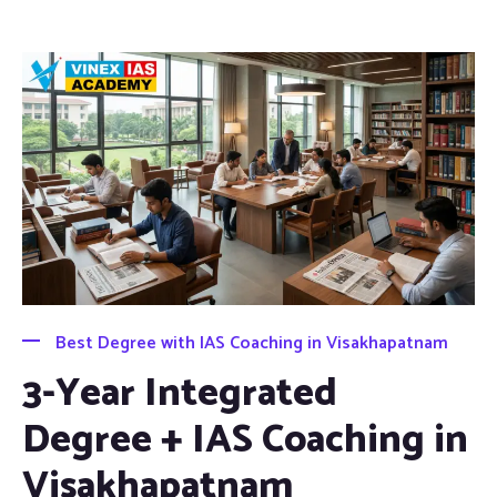
Best Degree with IAS Coaching in Visakhapatnam
3-Year Integrated
Degree + IAS Coaching in
Visakhapatnam