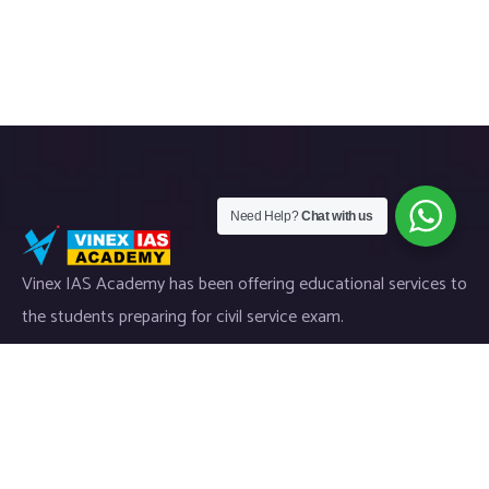
Need Help?
Chat with us
Vinex IAS Academy has been offering educational services to
the students preparing for civil service exam.
Useful Links