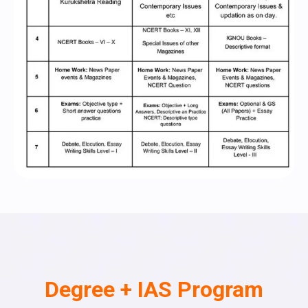
Degree + IAS Program