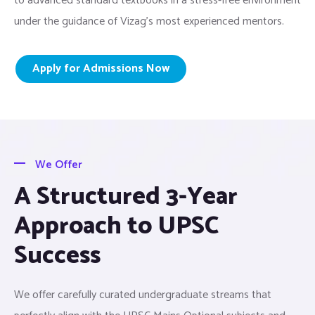
to advanced standard textbooks in a stress-free environment
under the guidance of Vizag’s most experienced mentors.
Apply for Admissions Now
We Offer
A Structured 3-Year
Approach to UPSC
Success
We offer carefully curated undergraduate streams that