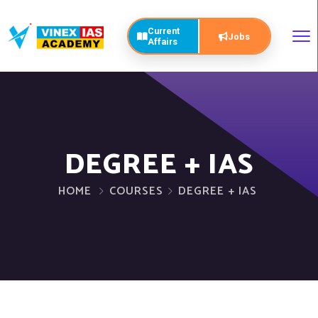
Current
Jobs
Affairs
DEGREE + IAS
HOME
COURSES
DEGREE + IAS