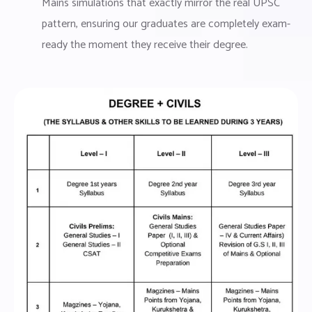
Mains simulations that exactly mirror the real UPSC
pattern, ensuring our graduates are completely exam-
ready the moment they receive their degree.