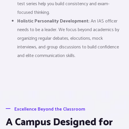
test series help you build consistency and exam-
focused thinking.
Holistic Personality Development:
An IAS officer
needs to be a leader. We focus beyond academics by
organizing regular debates, elocutions, mock
interviews, and group discussions to build confidence
and elite communication skills.
Excellence Beyond the Classroom
A Campus Designed for