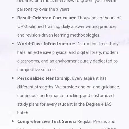
debates, and mock interviews to groom your overall
personality over the 3 years.
Result-Oriented Curriculum:
Thousands of hours of
UPSC-aligned training, daily answer writing practice,
and revision-driven learning methodologies.
World-Class Infrastructure:
Distraction-free study
halls, an extensive physical and digital library, modern
classrooms, and an environment purely dedicated to
competitive success.
Personalized Mentorship:
Every aspirant has
different strengths. We provide one-on-one guidance,
continuous performance tracking, and customized
study plans for every student in the Degree + IAS
batch.
Comprehensive Test Series:
Regular Prelims and