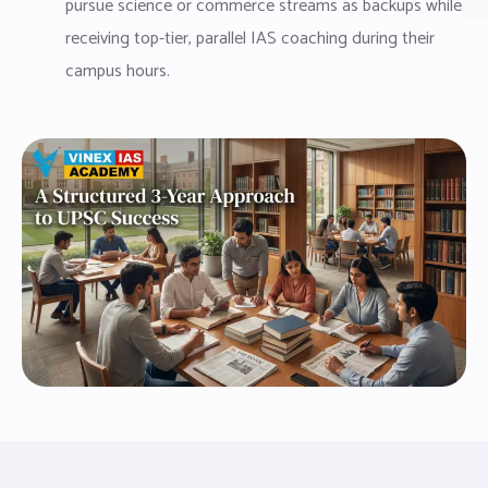
pursue science or commerce streams as backups while
receiving top-tier, parallel IAS coaching during their
campus hours.