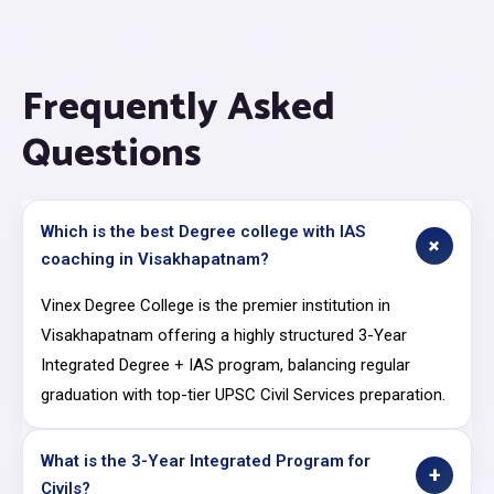
Frequently Asked
Questions
Which is the best Degree college with IAS
+
coaching in Visakhapatnam?
Vinex Degree College is the premier institution in
Visakhapatnam offering a highly structured 3-Year
Integrated Degree + IAS program, balancing regular
graduation with top-tier UPSC Civil Services preparation.
What is the 3-Year Integrated Program for
+
Civils?