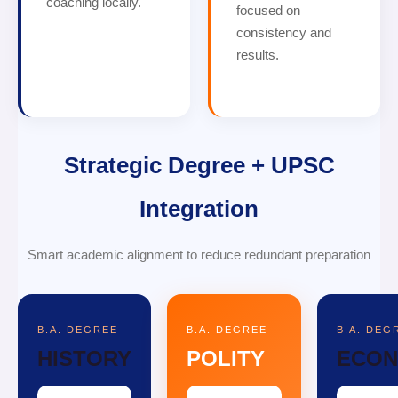
coaching locally.
focused on
consistency and
results.
Strategic Degree + UPSC
Integration
Smart academic alignment to reduce redundant preparation
B.A. DEGREE
B.A. DEGREE
B.A. DEG
HISTORY
POLITY
ECON