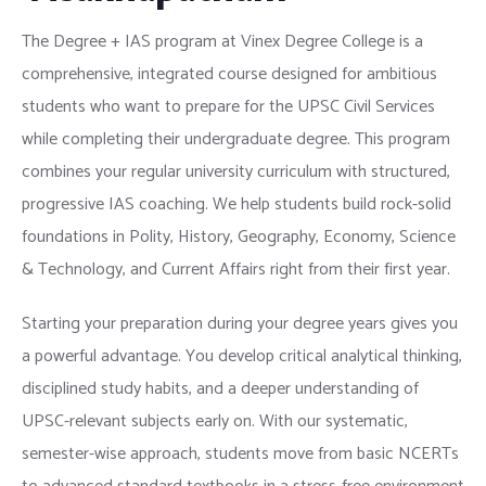
The Degree + IAS program at Vinex Degree College is a
comprehensive, integrated course designed for ambitious
students who want to prepare for the UPSC Civil Services
while completing their undergraduate degree. This program
combines your regular university curriculum with structured,
progressive IAS coaching. We help students build rock-solid
foundations in Polity, History, Geography, Economy, Science
& Technology, and Current Affairs right from their first year.
Starting your preparation during your degree years gives you
a powerful advantage. You develop critical analytical thinking,
disciplined study habits, and a deeper understanding of
UPSC-relevant subjects early on. With our systematic,
semester-wise approach, students move from basic NCERTs