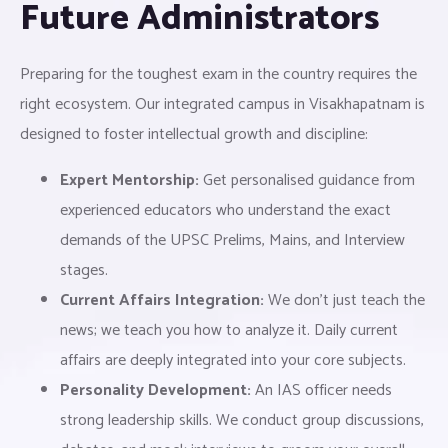
Future Administrators
Preparing for the toughest exam in the country requires the
right ecosystem. Our integrated campus in Visakhapatnam is
designed to foster intellectual growth and discipline:
Expert Mentorship:
Get personalised guidance from
experienced educators who understand the exact
demands of the UPSC Prelims, Mains, and Interview
stages.
Current Affairs Integration:
We don’t just teach the
news; we teach you how to analyze it. Daily current
affairs are deeply integrated into your core subjects.
Personality Development:
An IAS officer needs
strong leadership skills. We conduct group discussions,