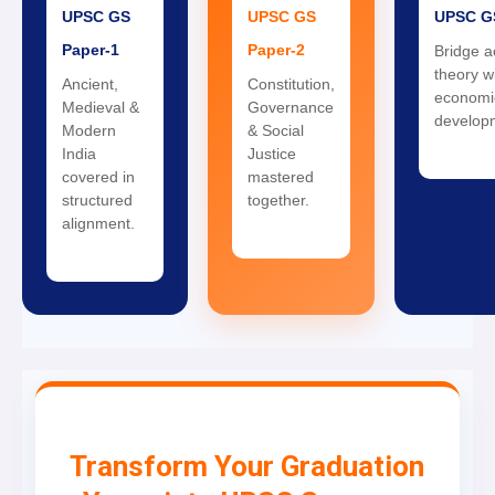
UPSC GS
UPSC GS
UPSC G
Paper-1
Paper-2
Bridge 
theory wi
Ancient,
Constitution,
economi
Medieval &
Governance
develop
Modern
& Social
India
Justice
covered in
mastered
structured
together.
alignment.
Transform Your Graduation