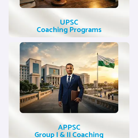
UPSC
Coaching Programs
APPSC
Group I & II Coaching