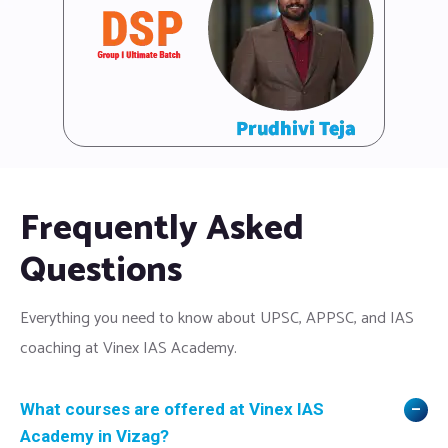
Frequently Asked
Questions
Everything you need to know about UPSC, APPSC, and IAS
coaching at Vinex IAS Academy.
What courses are offered at Vinex IAS
Academy in Vizag?