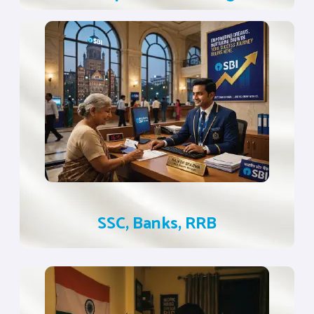
SSC, Banks, RRB