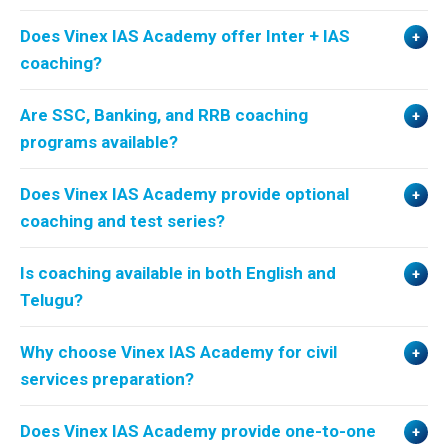
Does Vinex IAS Academy offer Inter + IAS
coaching?
Are SSC, Banking, and RRB coaching
programs available?
Does Vinex IAS Academy provide optional
coaching and test series?
Is coaching available in both English and
Telugu?
Why choose Vinex IAS Academy for civil
services preparation?
Does Vinex IAS Academy provide one-to-one