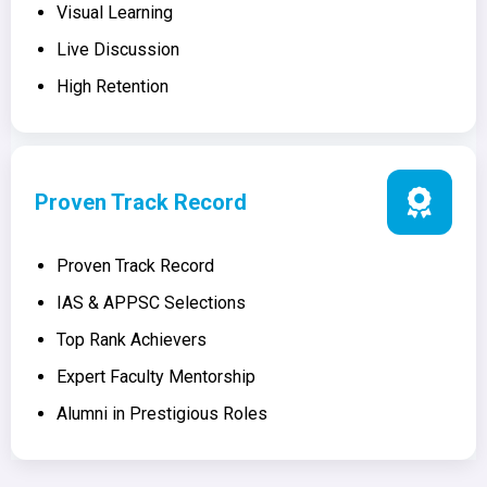
Visual Learning
Live Discussion
High Retention
Proven Track Record
Proven Track Record
IAS & APPSC Selections
Top Rank Achievers
Expert Faculty Mentorship
Alumni in Prestigious Roles