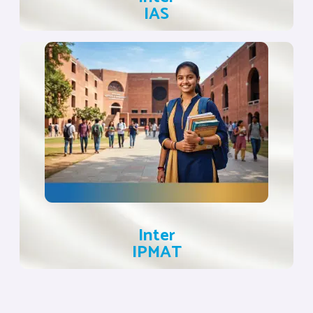
IAS
Inter
IPMAT