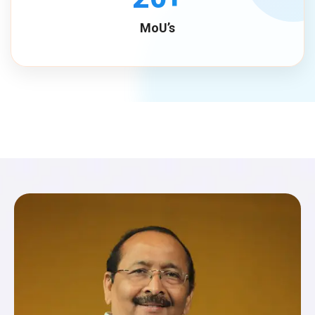
MoU’s