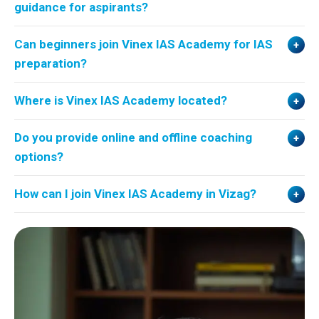
guidance for aspirants?
Can beginners join Vinex IAS Academy for IAS
preparation?
Where is Vinex IAS Academy located?
Do you provide online and offline coaching
options?
How can I join Vinex IAS Academy in Vizag?