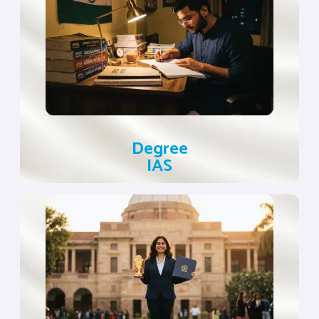
Degree
IAS