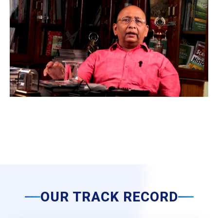
OUR TRACK RECORD