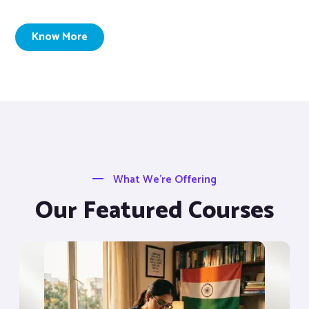
Know More
What We’re Offering
Our Featured Courses