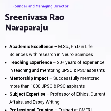
Founder and Managing Director
Sreenivasa Rao
Naraparaju
Academic Excellence
– M.Sc., Ph.D in Life
Sciences with research in Neuro Sciences
Teaching Experience
– 20+ years of experience
in teaching and mentoring UPSC & PSC aspirants
Mentorship Impact
– Successfully mentored
more than 1000 UPSC & PSC aspirants
Subject Expertise
– Professor of Ethics, Current
Affairs, and Essay Writing
Professional Training
– Trained at CMFRI,