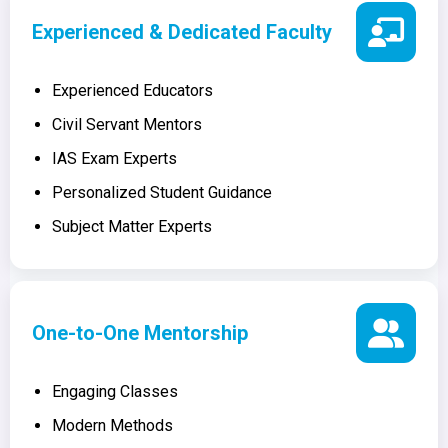
Experienced & Dedicated Faculty
Experienced Educators
Civil Servant Mentors
IAS Exam Experts
Personalized Student Guidance
Subject Matter Experts
One-to-One Mentorship
Engaging Classes
Modern Methods