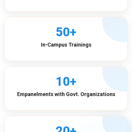
50+
In-Campus Trainings
10+
Empanelments with Govt. Organizations
20+