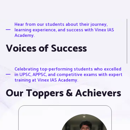
Hear from our students about their journey,
learning experience, and success with Vinex IAS
Academy.
Voices of Success
Celebrating top-performing students who excelled
in UPSC, APPSC, and competitive exams with expert
training at Vinex IAS Academy.
Our Toppers & Achievers