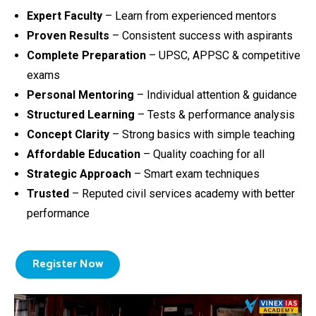
Expert Faculty
– Learn from experienced mentors
Proven Results
– Consistent success with aspirants
Complete Preparation
– UPSC, APPSC & competitive
exams
Personal Mentoring
– Individual attention & guidance
Structured Learning
– Tests & performance analysis
Concept Clarity
– Strong basics with simple teaching
Affordable Education
– Quality coaching for all
Strategic Approach
– Smart exam techniques
Trusted
– Reputed civil services academy with better
performance
Register Now