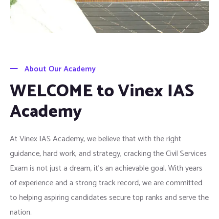
About Our Academy
WELCOME to Vinex IAS
Academy
At Vinex IAS Academy, we believe that with the right
guidance, hard work, and strategy, cracking the Civil Services
Exam is not just a dream, it’s an achievable goal. With years
of experience and a strong track record, we are committed
to helping aspiring candidates secure top ranks and serve the
nation.