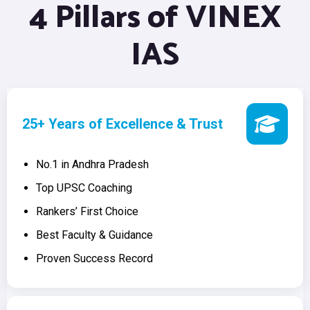
4 Pillars of VINEX
IAS
25+ Years of Excellence & Trust
No.1 in Andhra Pradesh
Top UPSC Coaching
Rankers’ First Choice
Best Faculty & Guidance
Proven Success Record