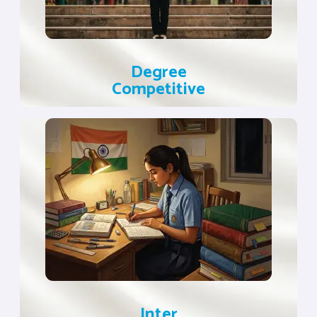
Degree
Competitive
Inter