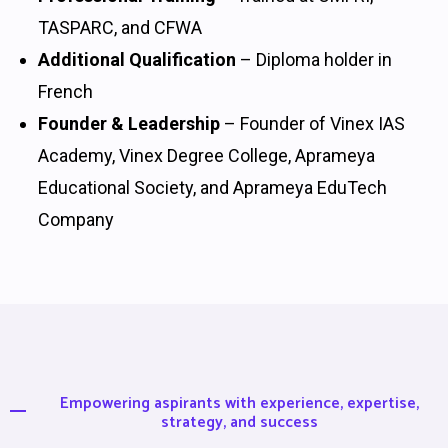
TASPARC, and CFWA
Additional Qualification
– Diploma holder in
French
Founder & Leadership
– Founder of Vinex IAS
Academy, Vinex Degree College, Aprameya
Educational Society, and Aprameya EduTech
Company
Empowering aspirants with experience, expertise,
strategy, and success