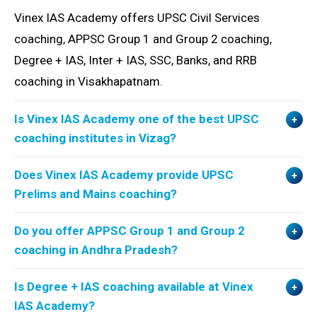
Vinex IAS Academy offers UPSC Civil Services
coaching, APPSC Group 1 and Group 2 coaching,
Degree + IAS, Inter + IAS, SSC, Banks, and RRB
coaching in Visakhapatnam.
Is Vinex IAS Academy one of the best UPSC
coaching institutes in Vizag?
Does Vinex IAS Academy provide UPSC
Prelims and Mains coaching?
Do you offer APPSC Group 1 and Group 2
coaching in Andhra Pradesh?
Is Degree + IAS coaching available at Vinex
IAS Academy?