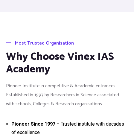
Most Trusted Organisation
Why Choose Vinex IAS
Academy
Pioneer Institute in competitive & Academic entrances.
Established in 1997 by Researchers in Science associated
with schools, Colleges & Research organisations.
Pioneer Since 1997
– Trusted institute with decades
of excellence