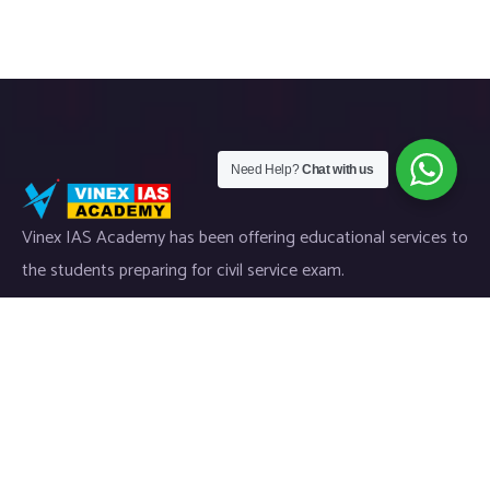
Need Help?
Chat with us
Vinex IAS Academy has been offering educational services to
the students preparing for civil service exam.
Useful Links