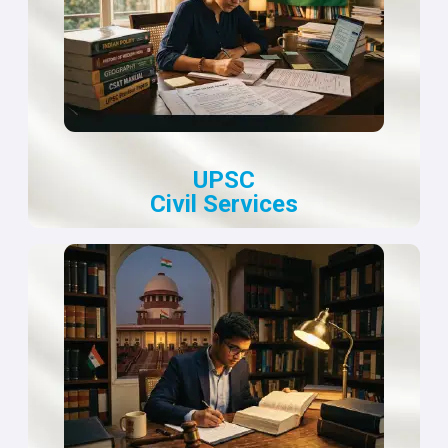
UPSC
Civil Services