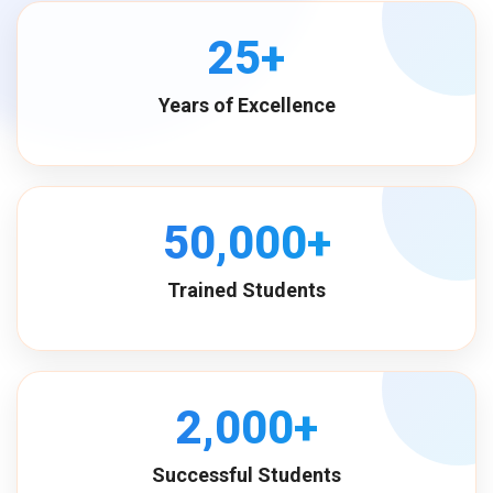
25+
Years of Excellence
50,000+
Trained Students
2,000+
Successful Students