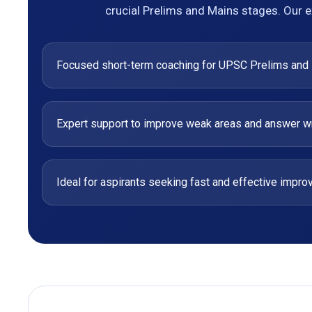
crucial Prelims and Mains stages. Our e
Focused short-term coaching for UPSC Prelims and
Expert support to improve weak areas and answer wri
Ideal for aspirants seeking fast and effective impr