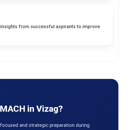
 insights from successful aspirants to improve
 MACH in Vizag?
ocused and strategic preparation during