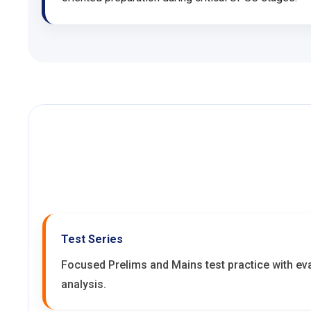
Test Series
Focused Prelims and Mains test practice with e
analysis.