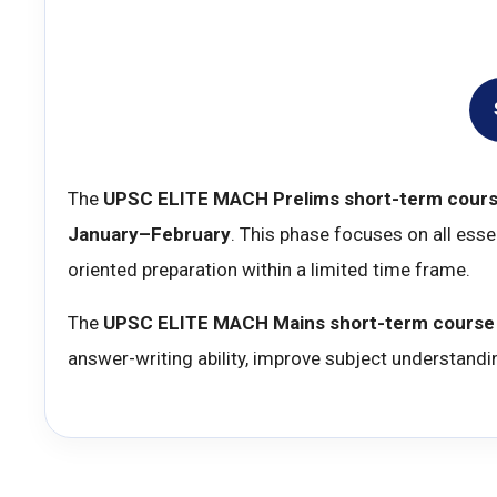
The
UPSC ELITE MACH Prelims short-term cour
January–February
. This phase focuses on all ess
oriented preparation within a limited time frame.
The
UPSC ELITE MACH Mains short-term course
answer-writing ability, improve subject understandi