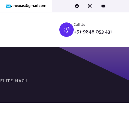
vinexias@gmail.com
Call Us
+91-9848 053 431
 ELITE MACH