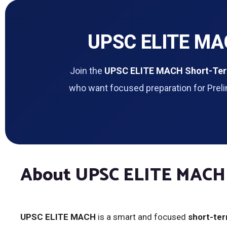
UPSC ELITE MAC
Join the
UPSC ELITE MACH Short-Ter
who want focused preparation for Preli
About UPSC ELITE MACH
UPSC ELITE MACH
is a smart and focused
short-te