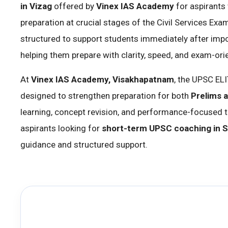
in Vizag
offered by
Vinex IAS Academy
for aspirants
preparation at crucial stages of the Civil Services Exa
structured to support students immediately after imp
helping them prepare with clarity, speed, and exam-ori
At
Vinex IAS Academy, Visakhapatnam
, the UPSC EL
designed to strengthen preparation for both
Prelims 
learning, concept revision, and performance-focused trai
aspirants looking for
short-term UPSC coaching in S
guidance and structured support.