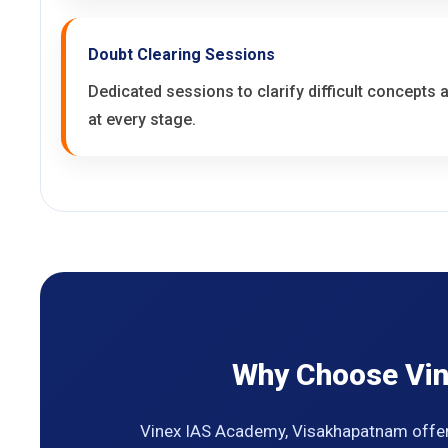
Doubt Clearing Sessions
Dedicated sessions to clarify difficult concepts
at every stage.
Why Choose Vin
Vinex IAS Academy, Visakhapatnam offer