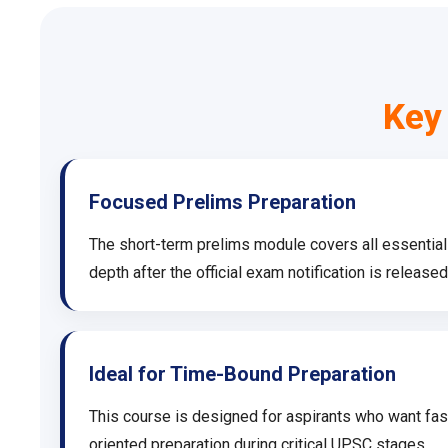
Key
Focused Prelims Preparation
The short-term prelims module covers all essentia
depth after the official exam notification is released
Ideal for Time-Bound Preparation
This course is designed for aspirants who want fast
oriented preparation during critical UPSC stages.