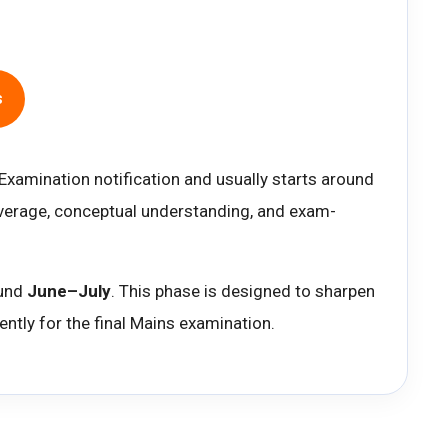
e
s
 Examination notification and usually starts around
coverage, conceptual understanding, and exam-
ound
June–July
. This phase is designed to sharpen
ntly for the final Mains examination.