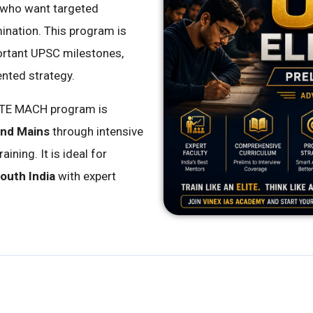
 who want targeted
mination. This program is
ortant UPSC milestones,
ented strategy.
ITE MACH program is
and Mains
through intensive
ning. It is ideal for
outh India
with expert