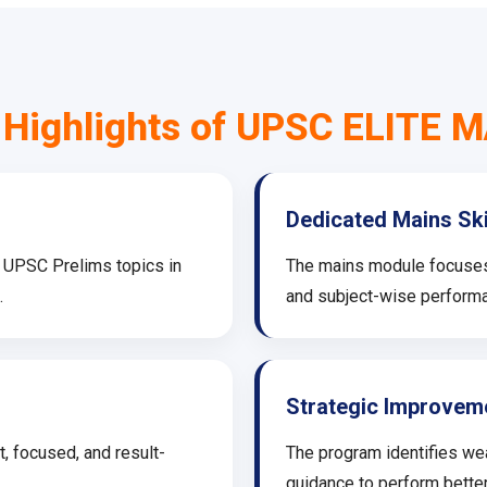
 Highlights of UPSC ELITE 
Dedicated Mains Sk
l UPSC Prelims topics in
The mains module focuses o
.
and subject-wise performa
Strategic Improvem
, focused, and result-
The program identifies we
guidance to perform better