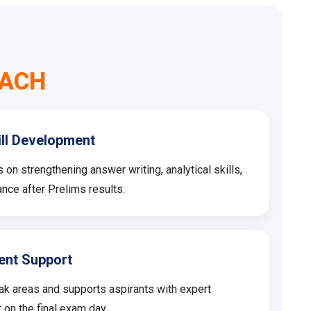
MACH
ill Development
n strengthening answer writing, analytical skills,
nce after Prelims results.
ent Support
ak areas and supports aspirants with expert
 on the final exam day.