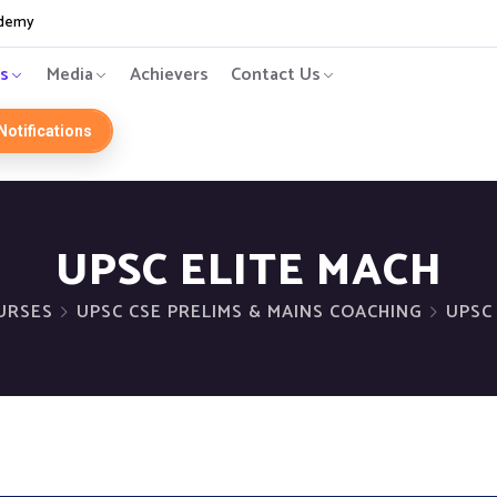
ademy
s
Media
Achievers
Contact Us
Notifications
UPSC ELITE MACH
URSES
UPSC CSE PRELIMS & MAINS COACHING
UPSC