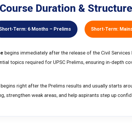
Course Duration & Structur
Short-Term: 6 Months – Prelims
Short-Term: Main
se
begins immediately after the release of the Civil Services
ential topics required for UPSC Prelims, ensuring in-depth 
begins right after the Prelims results and usually starts ar
ng, strengthen weak areas, and help aspirants step up confide