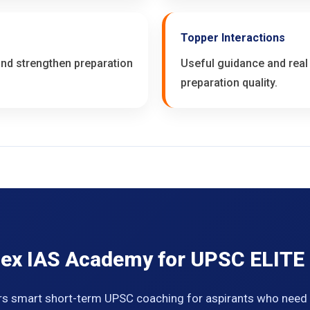
Topper Interactions
 and strengthen preparation
Useful guidance and real
preparation quality.
ex IAS Academy for UPSC ELITE
s smart short-term UPSC coaching for aspirants who need f