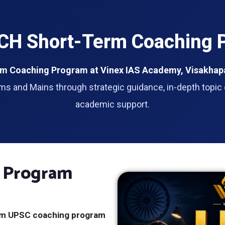
H Short-Term Coaching P
m Coaching Program at Vinex IAS Academy, Visakha
ms and Mains through strategic guidance, in-depth topic 
academic support.
 Program
rm UPSC coaching program