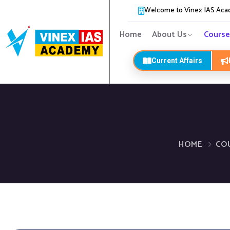
Welcome to Vinex IAS Ac
Home
About Us
Course
Current Affairs
HOME
CO