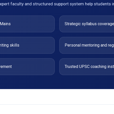
xpert faculty and structured support system help students 
 Mains
Strategic syllabus coverag
ting skills
Personal mentoring and reg
ovement
Trusted UPSC coaching instit