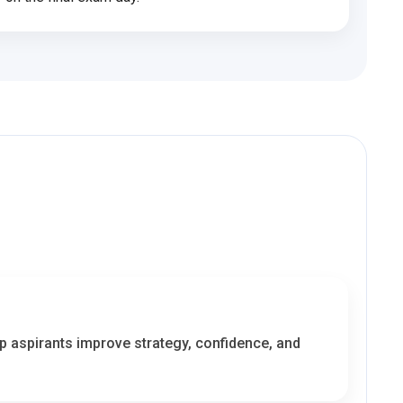
lp aspirants improve strategy, confidence, and