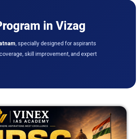
rogram in Vizag
patnam
, specially designed for aspirants
coverage, skill improvement, and expert