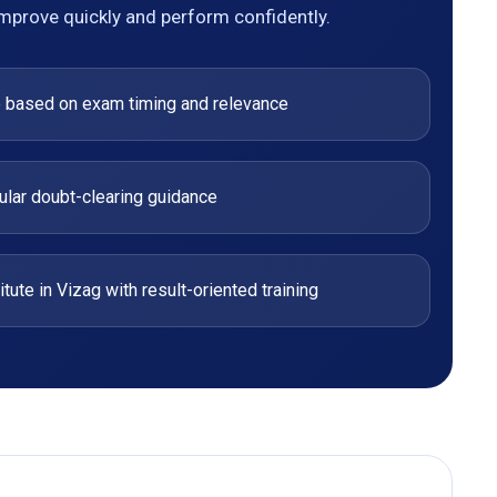
improve quickly and perform confidently.
e based on exam timing and relevance
ular doubt-clearing guidance
ute in Vizag with result-oriented training