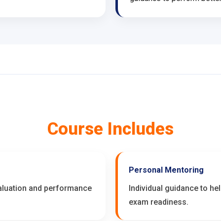
Course Includes
Personal Mentoring
valuation and performance
Individual guidance to he
exam readiness.