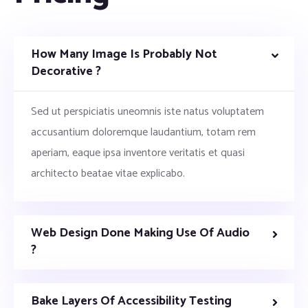
How Many Image Is Probably Not
Decorative ?
Sed ut perspiciatis uneomnis iste natus voluptatem
accusantium doloremque laudantium, totam rem
aperiam, eaque ipsa inventore veritatis et quasi
architecto beatae vitae explicabo.
Web Design Done Making Use Of Audio
?
Bake Layers Of Accessibility Testing