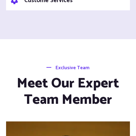
Custome Services
Exclusive Team
Meet Our Expert
Team Member