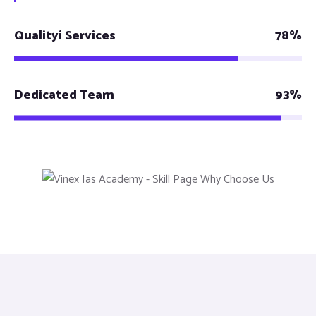
Qualityi Services
78%
Dedicated Team
93%