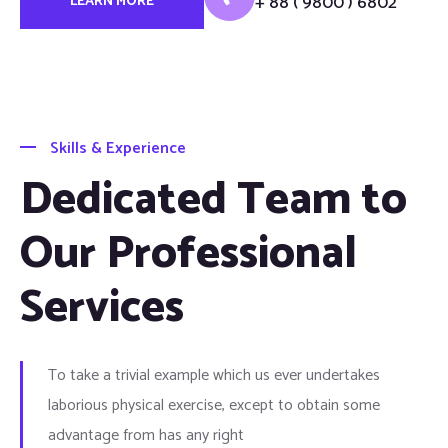
+ 88 ( 9800 ) 6802
LEARN MORE
Skills & Experience
Dedicated Team to
Our Professional
Services
To take a trivial example which us ever undertakes
laborious physical exercise, except to obtain some
advantage from has any right