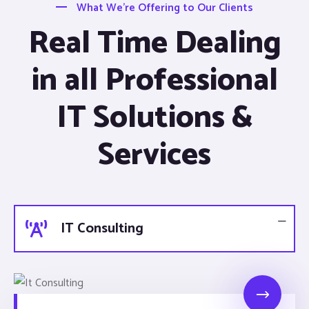
What We’re Offering to Our Clients
Real Time Dealing
in all Professional
IT Solutions &
Services
IT Consulting