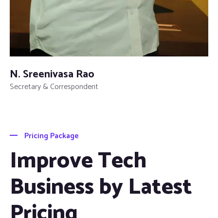
N. Sreenivasa Rao
Secretary & Correspondent
Pricing Package
Improve Tech
Business by Latest
Pricing