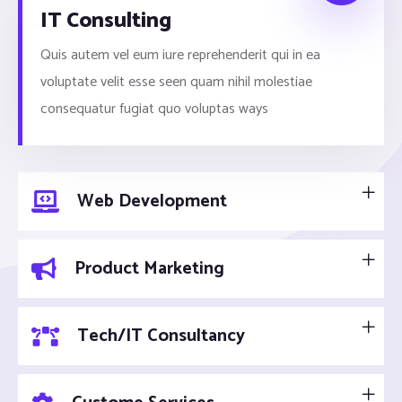
IT Consulting
Quis autem vel eum iure reprehenderit qui in ea
voluptate velit esse seen quam nihil molestiae
consequatur fugiat quo voluptas ways
Web Development
Product Marketing
Tech/IT Consultancy