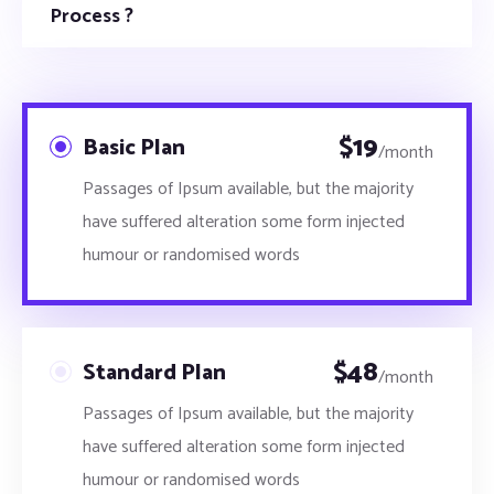
Process ?
$
19
Basic Plan
/month
Passages of Ipsum available, but the majority
have suffered alteration some form injected
humour or randomised words
$
48
Standard Plan
/month
Passages of Ipsum available, but the majority
have suffered alteration some form injected
humour or randomised words