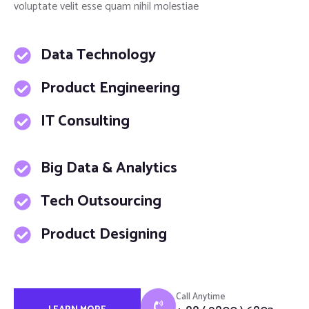
voluptate velit esse quam nihil molestiae
Data Technology
Product Engineering
IT Consulting
Big Data & Analytics
Tech Outsourcing
Product Designing
Call Anytime