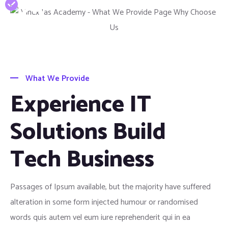
25
Years Of Experience
What We Provide
Experience IT
Solutions Build
Tech Business
Passages of Ipsum available, but the majority have suffered
alteration in some form injected humour or randomised
words quis autem vel eum iure reprehenderit qui in ea